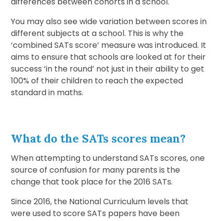
differences between cohorts in a school.
You may also see wide variation between scores in
different subjects at a school. This is why the
‘combined SATs score’ measure was introduced. It
aims to ensure that schools are looked at for their
success ‘in the round’ not just in their ability to get
100% of their children to reach the expected
standard in maths.
What do the SATs scores mean?
When attempting to understand SATs scores, one
source of confusion for many parents is the
change that took place for the 2016 SATs.
Since 2016, the National Curriculum levels that
were used to score SATs papers have been