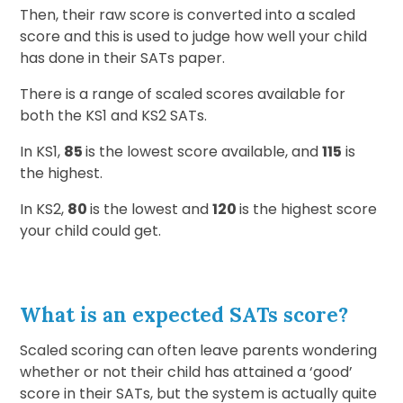
Then, their raw score is converted into a scaled
score and this is used to judge how well your child
has done in their SATs paper.
There is a range of scaled scores available for
both the KS1 and KS2 SATs.
In KS1,
85
is the lowest score available, and
115
is
the highest.
In KS2,
80
is the lowest and
120
is the highest score
your child could get.
What is an expected SATs score?
Scaled scoring can often leave parents wondering
whether or not their child has attained a ‘good’
score in their SATs, but the system is actually quite