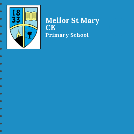
Mellor St Mary
CE
Primary School