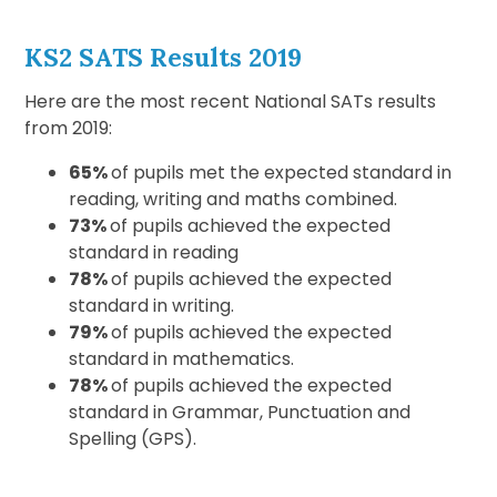
KS2 SATS Results 2019
Here are the most recent National SATs results
from 2019:
65%
of pupils met the expected standard in
reading, writing and maths combined.
73%
of pupils achieved the expected
standard in reading
78%
of pupils achieved the expected
standard in writing.
79%
of pupils achieved the expected
standard in mathematics.
78%
of pupils achieved the expected
standard in Grammar, Punctuation and
Spelling (GPS).