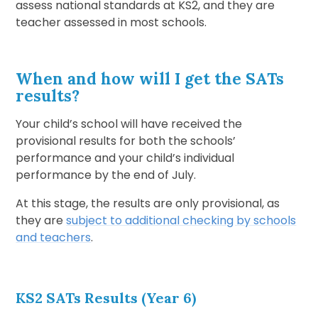
assess national standards at KS2, and they are
teacher assessed in most schools.
When and how will I get the SATs
results?
Your child’s school will have received the
provisional results for both the schools’
performance and your child’s individual
performance by the end of July.
At this stage, the results are only provisional, as
they are
subject to additional checking by schools
and teachers
.
KS2 SATs Results (Year 6)