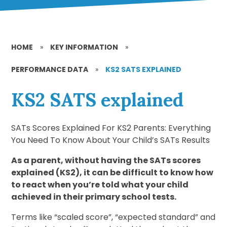
HOME
»
KEY INFORMATION
»
PERFORMANCE DATA
»
KS2 SATS EXPLAINED
KS2 SATS explained
SATs Scores Explained For KS2 Parents: Everything
You Need To Know About Your Child’s SATs Results
As a parent, without having the SATs scores
explained (KS2), it can be difficult to know how
to react when you’re told what your child
achieved in their primary school tests.
Terms like “scaled score”, “expected standard” and