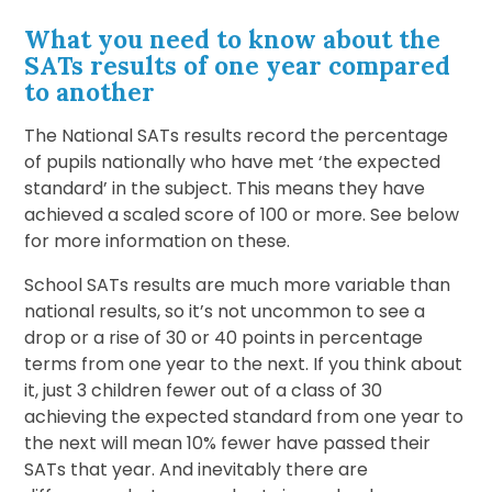
What you need to know about the
SATs results of one year compared
to another
The National SATs results record the percentage
of pupils nationally who have met ‘the expected
standard’ in the subject. This means they have
achieved a scaled score of 100 or more. See below
for more information on these.
School SATs results are much more variable than
national results, so it’s not uncommon to see a
drop or a rise of 30 or 40 points in percentage
terms from one year to the next. If you think about
it, just 3 children fewer out of a class of 30
achieving the expected standard from one year to
the next will mean 10% fewer have passed their
SATs that year. And inevitably there are