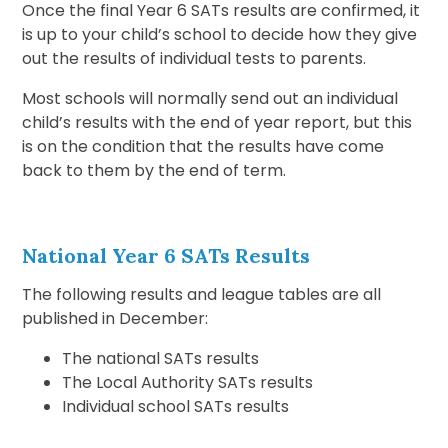
Once the final Year 6 SATs results are confirmed, it
is up to your child’s school to decide how they give
out the results of individual tests to parents.
Most schools will normally send out an individual
child’s results with the end of year report, but this
is on the condition that the results have come
back to them by the end of term.
National Year 6 SATs Results
The following results and league tables are all
published in December:
The national SATs results
The Local Authority SATs results
Individual school SATs results