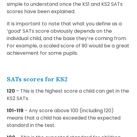
simple to understand once the KS1 and KS2 SATs
scores have been explained.
It is important to note that what you define as a
‘good’ SATs score obviously depends on the
individual child, and the base they’re coming from.
For example, a scaled score of 90 would be a great
achievement for some pupils.
SATs scores for KS2
120
– This is the highest score a child can get in the
KS2 SATs.
101-119
– Any score above 100 (including 120)
means that a child has exceeded the expected
standard in the test.