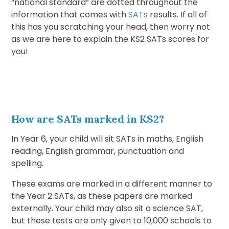
“national standard” are dotted throughout the
information that comes with
SATs
results. If all of
this has you scratching your head, then worry not
as we are here to explain the KS2 SATs scores for
you!
How are SATs marked in KS2?
In Year 6, your child will sit SATs in maths, English
reading, English grammar, punctuation and
spelling.
These exams are marked in a different manner to
the Year 2 SATs, as these papers are marked
externally. Your child may also sit a science SAT,
but these tests are only given to 10,000 schools to