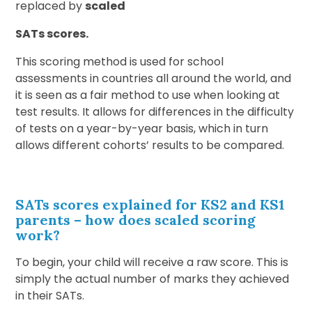
replaced by
scaled
SATs scores.
This scoring method is used for school
assessments in countries all around the world, and
it is seen as a fair method to use when looking at
test results. It allows for differences in the difficulty
of tests on a year-by-year basis, which in turn
allows different cohorts’ results to be compared.
SATs scores explained for KS2 and KS1
parents
–
how does scaled scoring
work
?
To begin, your child will receive a raw score. This is
simply the actual number of marks they achieved
in their SATs.