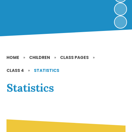
HOME
»
CHILDREN
»
CLASS PAGES
»
CLASS 4
»
STATISTICS
Statistics