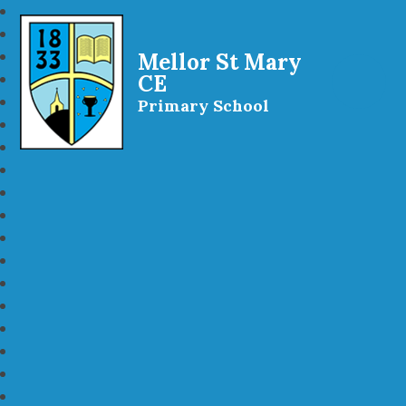
Mellor St Mary
CE
Primary School