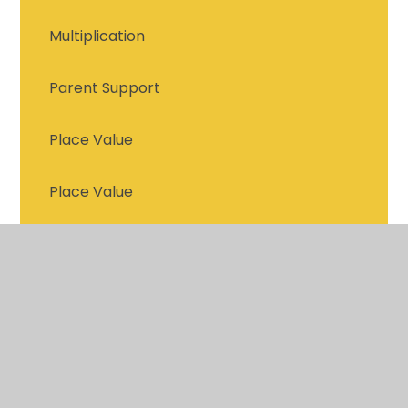
Multiplication
Parent Support
Place Value
Place Value
Recommended Reads for Year 4 and 5
Statistics