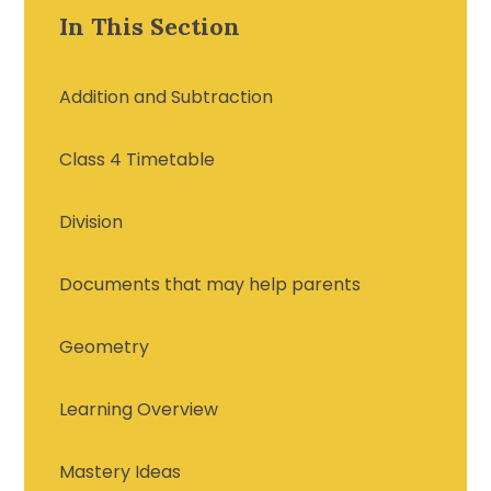
In This Section
Addition and Subtraction
Class 4 Timetable
Division
Documents that may help parents
Geometry
Learning Overview
Mastery Ideas