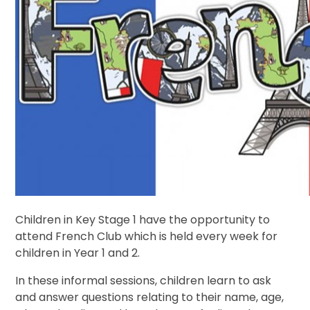
Children in Key Stage 1 have the opportunity to
attend French Club which is held every week for
children in Year 1 and 2.
In these informal sessions, children learn to ask
and answer questions relating to their name, age,