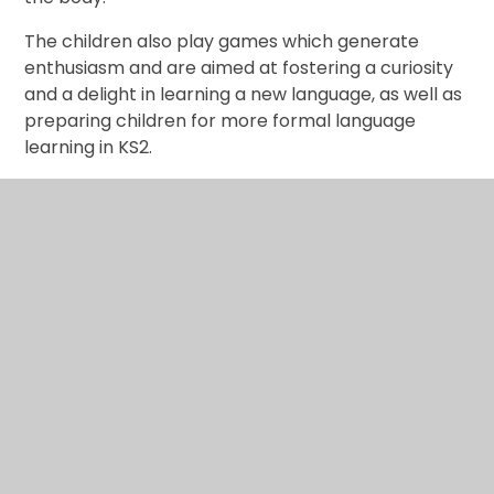
The children also play games which generate
enthusiasm and are aimed at fostering a curiosity
and a delight in learning a new language, as well as
preparing children for more formal language
learning in KS2.
In This Section
MFL Curriculum Map
MFL examples of work