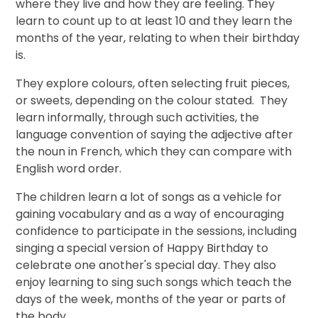
where they live and how they are feeling. They
learn to count up to at least 10 and they learn the
months of the year, relating to when their birthday
is.
They explore colours, often selecting fruit pieces,
or sweets, depending on the colour stated. They
learn informally, through such activities, the
language convention of saying the adjective after
the noun in French, which they can compare with
English word order.
The children learn a lot of songs as a vehicle for
gaining vocabulary and as a way of encouraging
confidence to participate in the sessions, including
singing a special version of Happy Birthday to
celebrate one another's special day. They also
enjoy learning to sing such songs which teach the
days of the week, months of the year or parts of
the body.