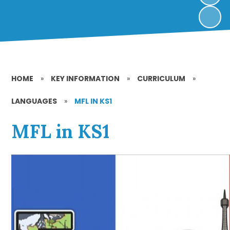
HOME
»
KEY INFORMATION
»
CURRICULUM
»
LANGUAGES
»
MFL IN KS1
MFL in KS1