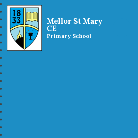
Mellor St Mary
CE
Primary School