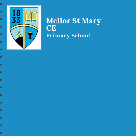
Mellor St Mary
CE
Primary School