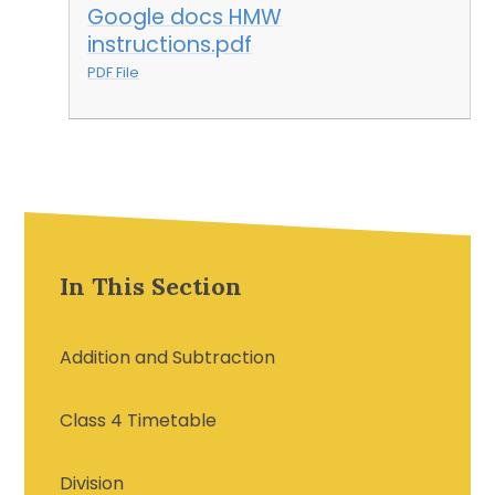
Google docs HMW
instructions.pdf
PDF File
In This Section
Addition and Subtraction
Class 4 Timetable
Division