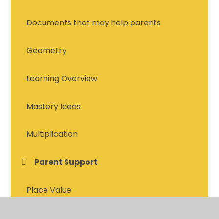
Documents that may help parents
Geometry
Learning Overview
Mastery Ideas
Multiplication
Parent Support
Place Value
Place Value