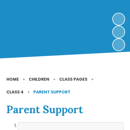
HOME
»
CHILDREN
»
CLASS PAGES
»
CLASS 4
»
PARENT SUPPORT
Parent Support