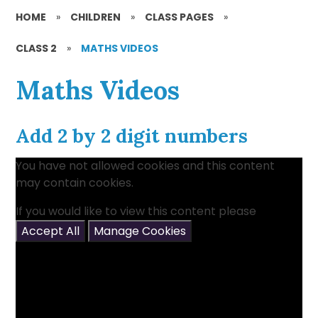
HOME
»
CHILDREN
»
CLASS PAGES
»
CLASS 2
»
MATHS VIDEOS
Maths Videos
Add 2 by 2 digit numbers
You have not allowed cookies and this content
may contain cookies.
If you would like to view this content please
Accept All
Manage Cookies