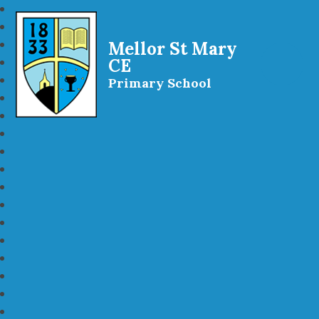
Mellor St Mary
CE
Primary School