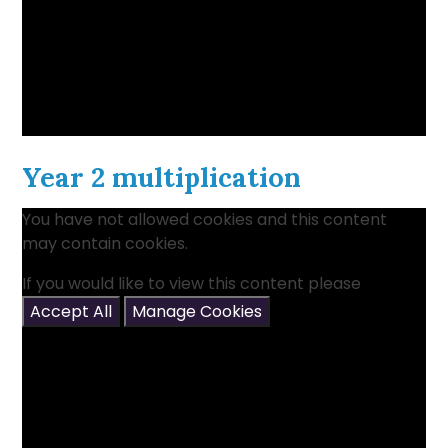
Year 2 multiplication
You have not allowed cookies and this content
may contain cookies.
If you would like to view this content please
Accept All
Manage Cookies