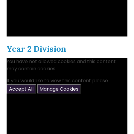
Year 2 Division
You have not allowed cookies and this content
may contain cookies.
If you would like to view this content please
Accept All
Manage Cookies