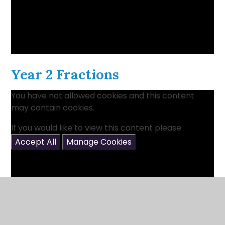
Year 2 Fractions
You have not allowed cookies and this content
may contain cookies.
If you would like to view this content please
Accept All
Manage Cookies