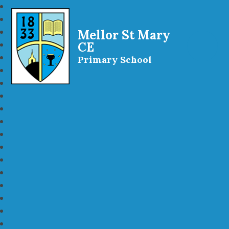
Mellor St Mary
CE
Primary School