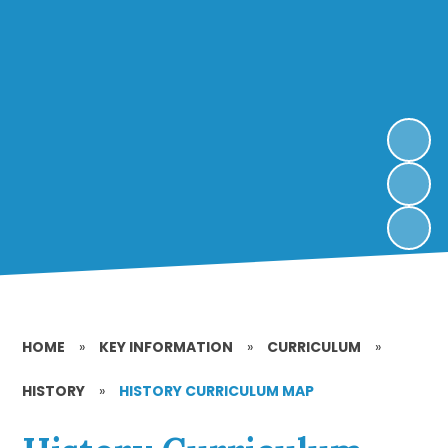
HOME
»
KEY INFORMATION
»
CURRICULUM
»
HISTORY
»
HISTORY CURRICULUM MAP