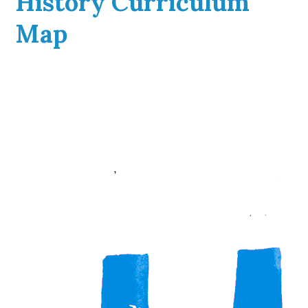
History Curriculum
Map