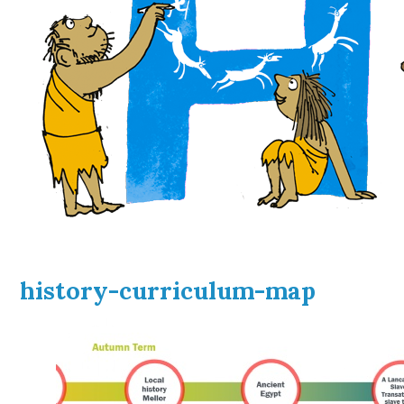
history-curriculum-map