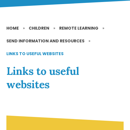
HOME
»
CHILDREN
»
REMOTE LEARNING
»
SEND INFORMATION AND RESOURCES
»
LINKS TO USEFUL WEBSITES
Links to useful
websites