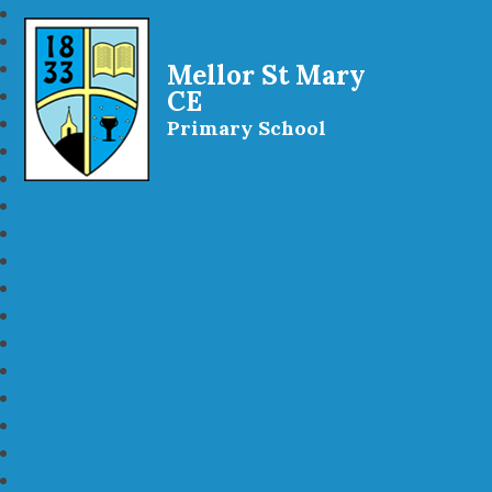
Mellor St Mary
CE
Primary School