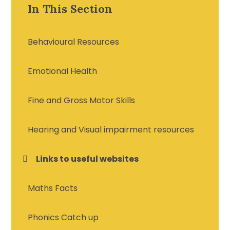
In This Section
Behavioural Resources
Emotional Health
Fine and Gross Motor Skills
Hearing and Visual impairment resources
Links to useful websites
Maths Facts
Phonics Catch up