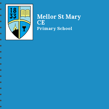
Mellor St Mary
CE
Primary School