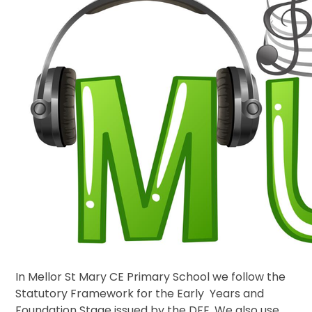
In Mellor St Mary CE Primary School we follow the
Statutory Framework for the Early Years and
Foundation Stage issued by the DFE. We also use