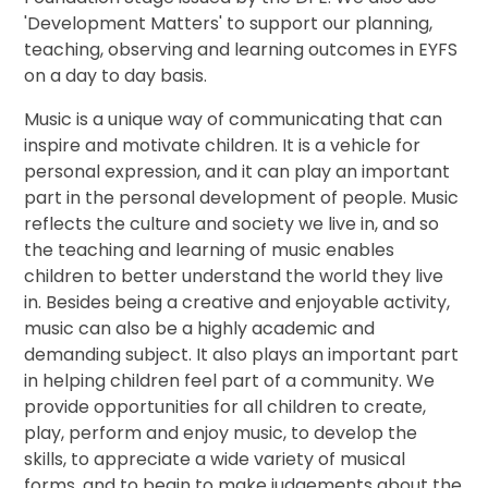
'Development Matters' to support our planning,
teaching, observing and learning outcomes in EYFS
on a day to day basis.
Music is a unique way of communicating that can
inspire and motivate children. It is a vehicle for
personal expression, and it can play an important
part in the personal development of people. Music
reflects the culture and society we live in, and so
the teaching and learning of music enables
children to better understand the world they live
in. Besides being a creative and enjoyable activity,
music can also be a highly academic and
demanding subject. It also plays an important part
in helping children feel part of a community. We
provide opportunities for all children to create,
play, perform and enjoy music, to develop the
skills, to appreciate a wide variety of musical
forms, and to begin to make judgements about the