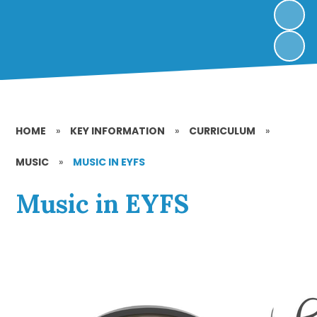
HOME
»
KEY INFORMATION
»
CURRICULUM
»
MUSIC
»
MUSIC IN EYFS
Music in EYFS