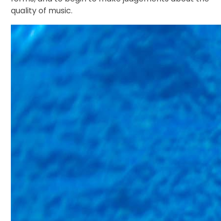
quality of music.