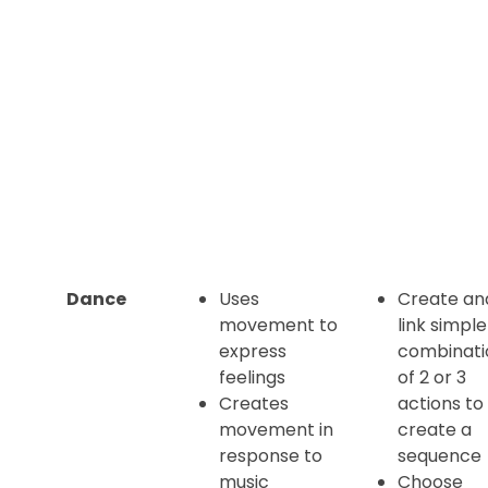
Dance
Uses
Create an
movement to
link simple
express
combinati
feelings
of 2 or 3
Creates
actions to
movement in
create a
response to
sequence
music
Choose