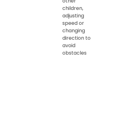
other
children,
adjusting
speed or
changing
direction to
avoid
obstacles