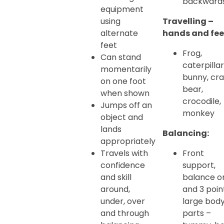
backward
equipment
using
Travelling –
alternate
hands and fee
feet
Frog,
Can stand
caterpillar
momentarily
bunny, cra
on one foot
bear,
when shown
crocodile,
Jumps off an
monkey
object and
lands
Balancing:
appropriately
Travels with
Front
confidence
support,
and skill
balance o
around,
and 3 poin
under, over
large bod
and through
parts –