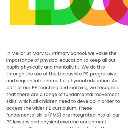
In Mellor St Mary CE Primary School, we value the
importance of physical education to keep all our
pupils physically and mentally fit. We do this
through the use of the Lancashire PE progressive
and sequential scheme for physical education. As
part of our PE teaching and learning, we recognise
that there are a range of fundamental movement
skills, which all children need to develop in order to
access the wider PE curriculum. These
fundamental skills (FMS) are integrated into all our
PE lessons and physical exercise enrichment