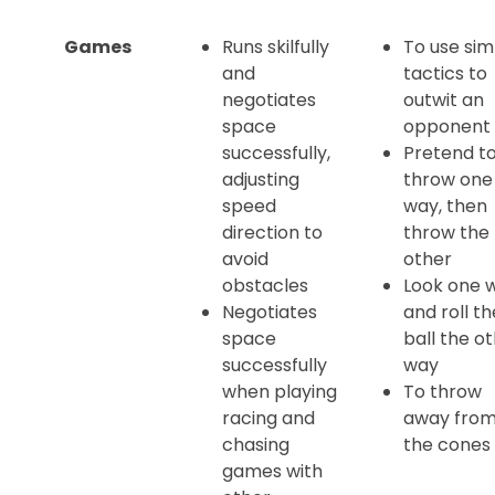
Games
Runs skilfully
To use sim
and
tactics to
negotiates
outwit an
space
opponent
successfully,
Pretend t
adjusting
throw one
speed
way, then
direction to
throw the
avoid
other
obstacles
Look one 
Negotiates
and roll th
space
ball the o
successfully
way
when playing
To throw
racing and
away fro
chasing
the cones
games with