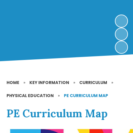
HOME
»
KEY INFORMATION
»
CURRICULUM
»
PHYSICAL EDUCATION
»
PE CURRICULUM MAP
PE Curriculum Map