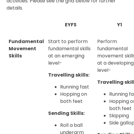
activities. Please see the grid below for further
details.
EYFS
Y1
Fundamental
Start to perform
Perform
Movement
fundamental skills
fundamental
Skills
at an emerging
movement skill
level-
at a developing
level-
Travelling skills:
Travelling skil
Running fast
Hopping on
Running fa
both feet
Hopping o
both feet
Sending Skills:
Skipping
Side gallo
Roll a ball
underarm