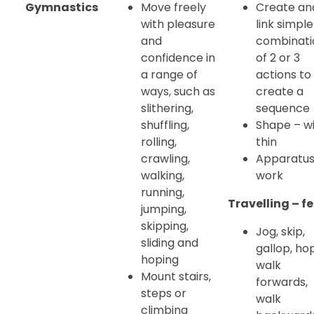
Gymnastics
Move freely
Create an
with pleasure
link simple
and
combinati
confidence in
of 2 or 3
a range of
actions to
ways, such as
create a
slithering,
sequence
shuffling,
Shape – wi
rolling,
thin
crawling,
Apparatu
walking,
work
running,
Travelling – fe
jumping,
skipping,
Jog, skip,
sliding and
gallop, hop
hoping
walk
Mount stairs,
forwards,
steps or
walk
climbing