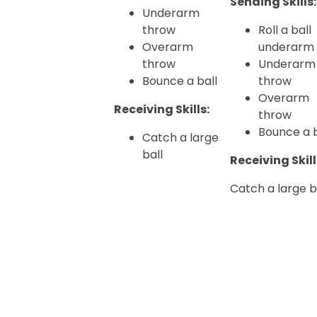
Sending Skills:
Underarm
throw
Roll a ball
Overarm
underarm
throw
Underarm
Bounce a ball
throw
Overarm
Receiving Skills:
throw
Bounce a b
Catch a large
ball
Receiving Skill
Catch a large b