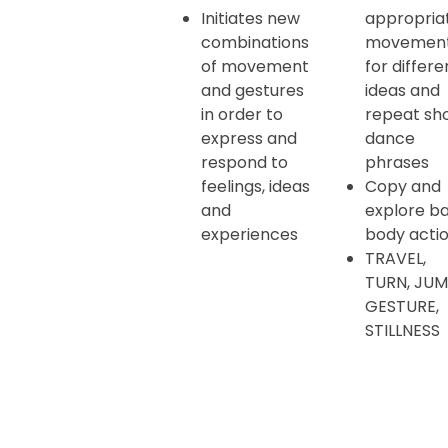
Initiates new
appropria
combinations
movemen
of movement
for differe
and gestures
ideas and
in order to
repeat sh
express and
dance
respond to
phrases
feelings, ideas
Copy and
and
explore ba
experiences
body acti
TRAVEL,
TURN, JUM
GESTURE,
STILLNESS