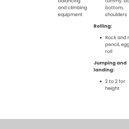
balancing
tummy, ba
and climbing
bottom,
equipment
shoulders
Rolling:
Rock and ro
pencil, eg
roll
Jumping and
landing:
2 to 2 for
height