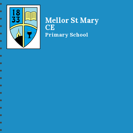
Mellor St Mary
CE
Primary School