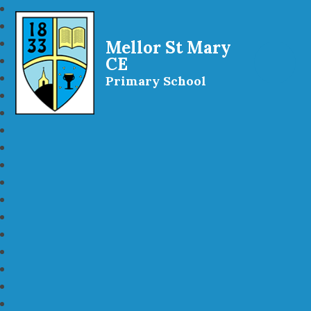
Mellor St Mary
CE
Primary School