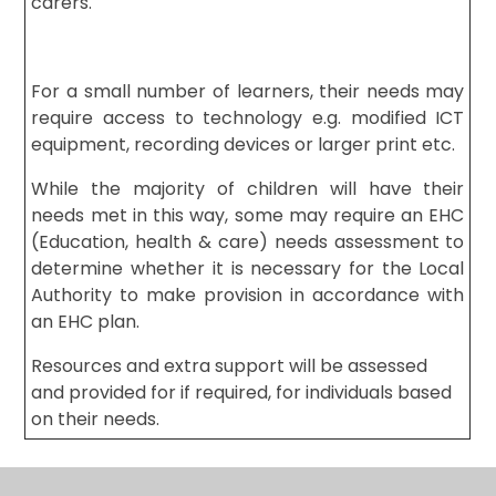
carers.
For a small number of learners, their needs may
require access to technology e.g. modified ICT
equipment, recording devices or larger print etc.
While the majority of children will have their
needs met in this way, some may require an EHC
(Education, health & care) needs assessment to
determine whether it is necessary for the Local
Authority to make provision in accordance with
an EHC plan.
Resources and extra support will be assessed
and provided for if required, for individuals based
on their needs.