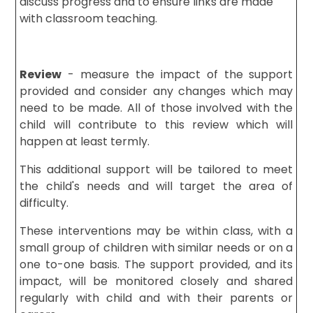
discuss progress and to ensure links are made
with classroom teaching.
Review
- measure the impact of the support
provided and consider any changes which may
need to be made. All of those involved with the
child will contribute to this review which will
happen at least termly.
This additional support will be tailored to meet
the child's needs and will target the area of
difficulty.
These interventions may be within class, with a
small group of children with similar needs or on a
one to-one basis. The support provided, and its
impact, will be monitored closely and shared
regularly with child and with their parents or