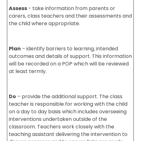
Assess
- take information from parents or
carers, class teachers and their assessments and
the child where appropriate.
Plan
– identify barriers to learning, intended
outcomes and details of support. This information
will be recorded on a POP which will be reviewed
at least termly.
Do
– provide the additional support. The class
teacher is responsible for working with the child
on a day to day basis which includes overseeing
interventions undertaken outside of the
classroom. Teachers work closely with the
teaching assistant delivering the intervention to