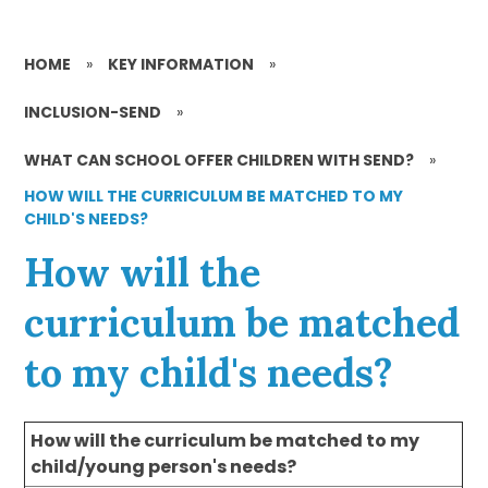
HOME
»
KEY INFORMATION
»
INCLUSION-SEND
»
WHAT CAN SCHOOL OFFER CHILDREN WITH SEND?
»
HOW WILL THE CURRICULUM BE MATCHED TO MY
CHILD'S NEEDS?
How will the
curriculum be matched
to my child's needs?
How will the curriculum be matched to my
child/young person's needs?