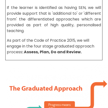
If the learner is identified as having SEN, we will
provide support that is 'additional to' or 'different
from' the differentiated approaches which are
provided as part of high quality, personalised
teaching.
As part of the Code of Practice 2015, we will
engage in the four stage graduated approach
process
: Assess, Plan, Do
and Review.