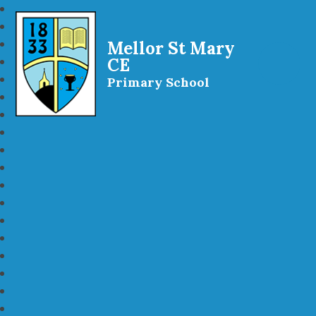
Mellor St Mary
CE
Primary School