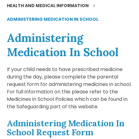
HEALTH AND MEDICAL INFORMATION
»
ADMINISTERING MEDICATION IN SCHOOL
Administering
Medication In School
If your child needs to have prescribed medicine
during the day, please complete the parental
request form for administering medicines in school.
For full information on this please refer to the
Medicines in School Policies which can be found in
the Safeguarding part of this website.
Administering Medication In
School Request Form