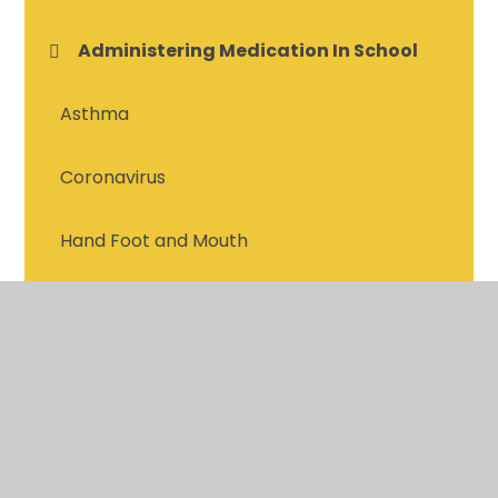
Administering Medication In School
Asthma
Coronavirus
Hand Foot and Mouth
Headlice and Nits
Meningitis & Septicaemia
Mental Health and Wellbeing
Scarlet Fever, Slap Cheek and Viruses