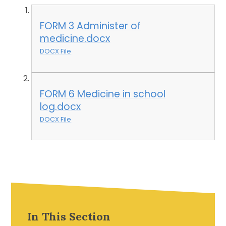
FORM 3 Administer of
medicine.docx
DOCX File
FORM 6 Medicine in school
log.docx
DOCX File
In This Section