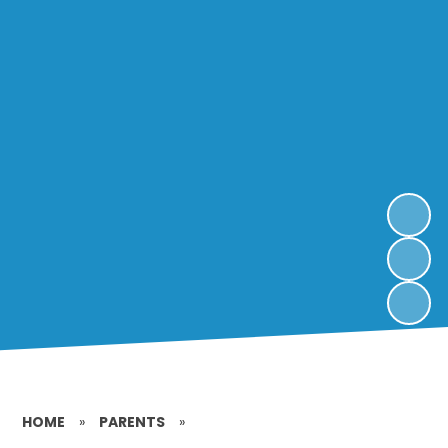
HOME
»
PARENTS
»