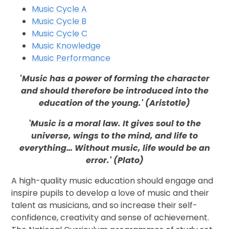
Music Cycle A
Music Cycle B
Music Cycle C
Music Knowledge
Music Performance
'
Music has a power of forming the character
and should therefore be introduced into the
education of the young.' (Aristotle)
'Music is a moral law. It gives soul to the
universe, wings to the mind, and life to
everything… Without music, life would be an
error.' (Plato)
A high-quality music education should engage and
inspire pupils to develop a love of music and their
talent as musicians, and so increase their self-
confidence, creativity and sense of achievement.