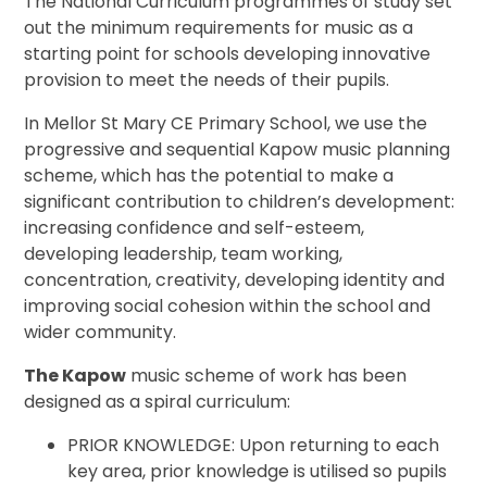
The National Curriculum
programmes of study set
out the minimum requirements for music as a
starting point for schools developing innovative
provision to meet the needs of their pupils.
In Mellor St Mary CE Primary School, we use the
progressive and sequential Kapow music planning
scheme, which has the potential to make a
significant contribution to children’s development:
increasing confidence and self-esteem,
developing leadership, team working,
concentration, creativity, developing identity and
improving social cohesion within the school and
wider community.
The Kapow
music scheme of work has been
designed as a spiral curriculum:
PRIOR KNOWLEDGE: Upon returning to each
key area, prior knowledge is utilised so pupils