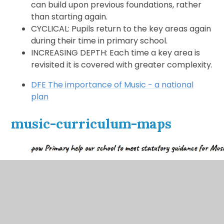
can build upon previous foundations, rather
than starting again.
CYCLICAL: Pupils return to the key areas again
during their time in primary school.
INCREASING DEPTH: Each time a key area is
revisited it is covered with greater complexity.
DFE The importance of Music - a national
plan
music-curriculum-maps