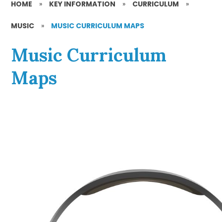
HOME
»
KEY INFORMATION
»
CURRICULUM
»
MUSIC
»
MUSIC CURRICULUM MAPS
Music Curriculum
Maps