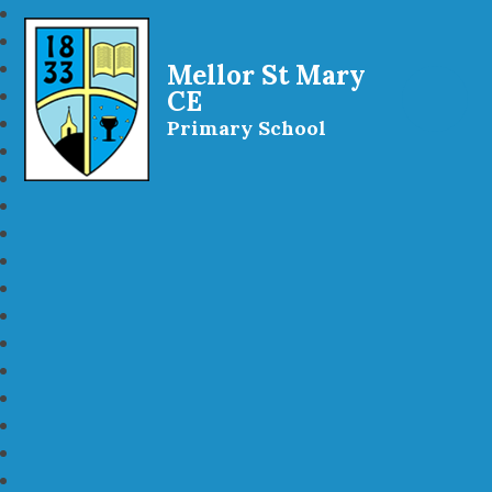
Mellor St Mary
CE
Primary School