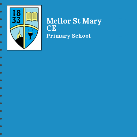
Mellor St Mary
CE
Primary School