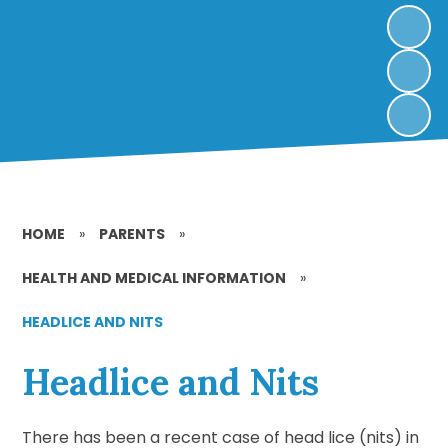
HOME
»
PARENTS
»
HEALTH AND MEDICAL INFORMATION
»
HEADLICE AND NITS
Headlice and Nits
There has been a recent case of head lice (nits) in