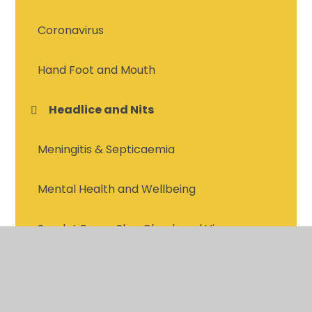
Coronavirus
Hand Foot and Mouth
Headlice and Nits
Meningitis & Septicaemia
Mental Health and Wellbeing
Scarlet Fever, Slap Cheek and Viruses
Vitamin D
Vomiting & Diarrhea