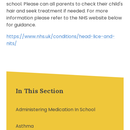
school. Please can all parents to check their child's
hair and seek treatment if needed. For more
information please refer to the NHS website below
for guidance.
https://www.nhs.uk/conditions/head-lice-and-
nits/
In This Section
Administering Medication In School
Asthma