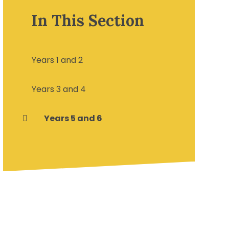
In This Section
Years 1 and 2
Years 3 and 4
Years 5 and 6