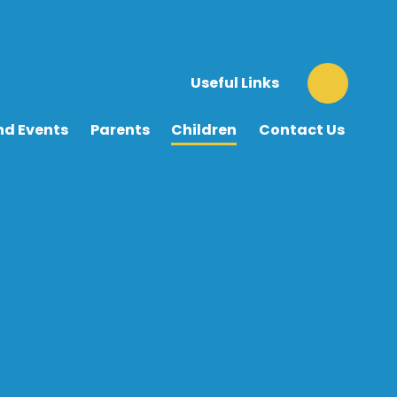
Useful Links
nd Events
Parents
Children
Contact Us