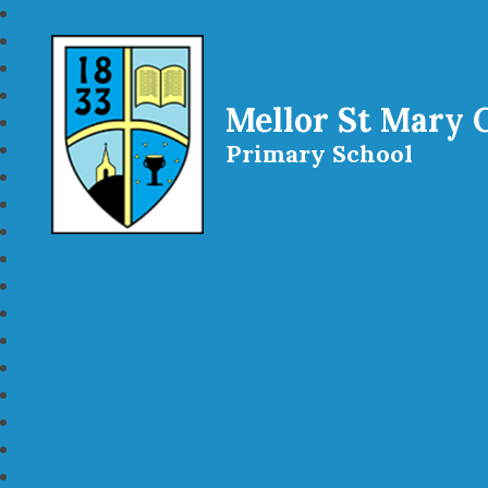
Mellor St Mary 
Primary School