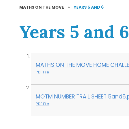
MATHS ON THE MOVE
»
YEARS 5 AND 6
Years 5 and 
MATHS ON THE MOVE HOME CHALLE
PDF File
MOTM NUMBER TRAIL SHEET 5and6.
PDF File