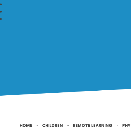
HOME
»
CHILDREN
»
REMOTE LEARNING
»
PHY