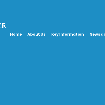
CE
Home
About Us
Key Information
News a