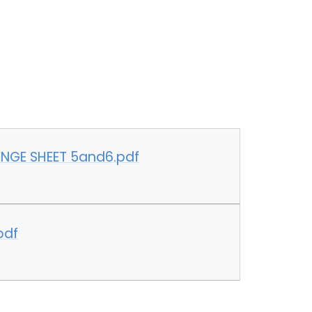
6
NGE SHEET 5and6.pdf
pdf