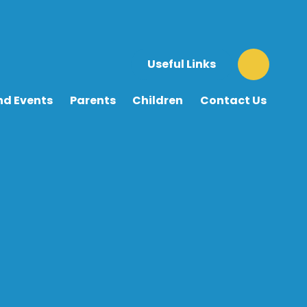
Useful Links
nd Events
Parents
Children
Contact Us