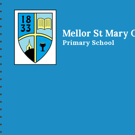
Mellor St Mary 
Primary School