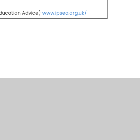
Education Advice)
www.ipsea.org.uk/