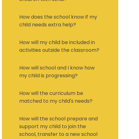
How does the school know if my
child needs extra help?
How will my child be included in
activities outside the classroom?
How will school and I know how
my child is progressing?
How will the curriculum be
matched to my child's needs?
How will the school prepare and
support my child to join the
school, transfer to a new school