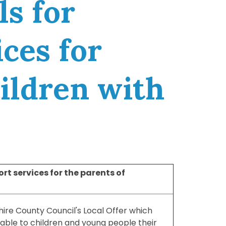
ls for
ces for
hildren with
rt services for the parents of
hire County Council's Local Offer which
lable to children and young people their