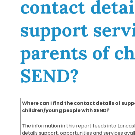
contact detai
support servi
parents of c
SEND?
Where can I find the contact details of suppo
children/young people with SEND?
The information in this report feeds into Lancas
details support, opportunities and services avai