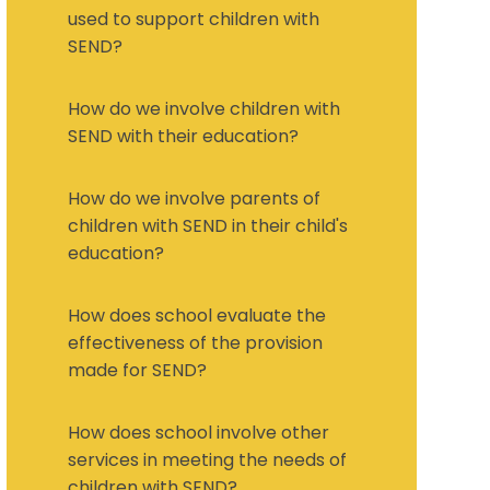
used to support children with
SEND?
How do we involve children with
SEND with their education?
How do we involve parents of
children with SEND in their child's
education?
How does school evaluate the
effectiveness of the provision
made for SEND?
How does school involve other
services in meeting the needs of
children with SEND?