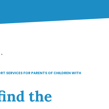
»
ORT SERVICES FOR PARENTS OF CHILDREN WITH
find the