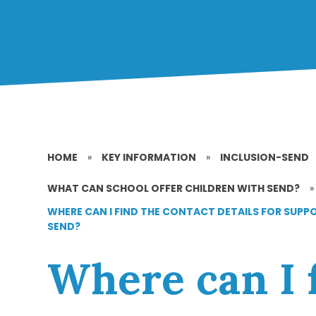
HOME
»
KEY INFORMATION
»
INCLUSION-SEND
WHAT CAN SCHOOL OFFER CHILDREN WITH SEND?
»
WHERE CAN I FIND THE CONTACT DETAILS FOR SUPP
SEND?
Where can I 