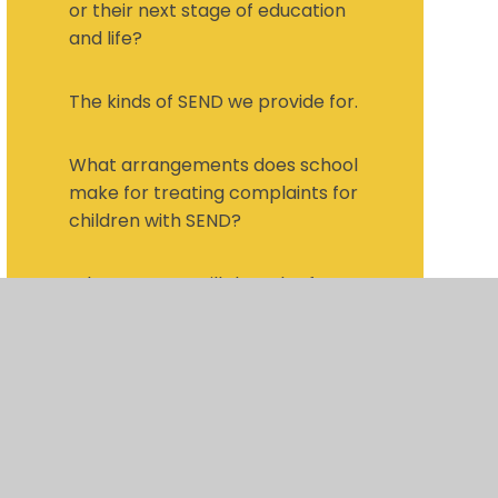
or their next stage of education
and life?
The kinds of SEND we provide for.
What arrangements does school
make for treating complaints for
children with SEND?
What support will there be for
my child's overall well-being?
What training have staff who
support children with SEND have
and what specialist services are
available and accessed by
school?