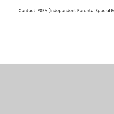
Contact IPSEA (Independent Parental Special 