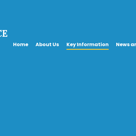
CE
Home
About Us
Key Information
News a