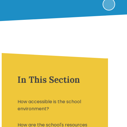
In This Section
How accessible is the school
environment?
How are the school's resources