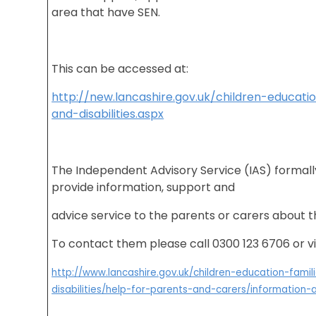
area that have SEN.
This can be accessed at:
http://new.lancashire.gov.uk/children-educati
and-disabilities.aspx
The Independent Advisory Service (IAS) formall
provide information, support and
advice service to the parents or carers about th
To contact them please call 0300 123 6706 or vi
http://www.lancashire.gov.uk/children-education-fami
disabilities/help-for-parents-and-carers/information