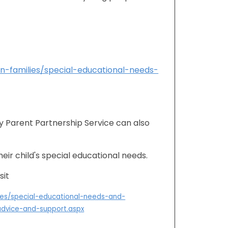
on-families/special-educational-needs-
y Parent Partnership Service can also
eir child's special educational needs.
sit
lies/special-educational-needs-and-
-advice-and-support.aspx