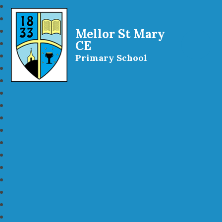
Mellor St Mary
CE
Primary School