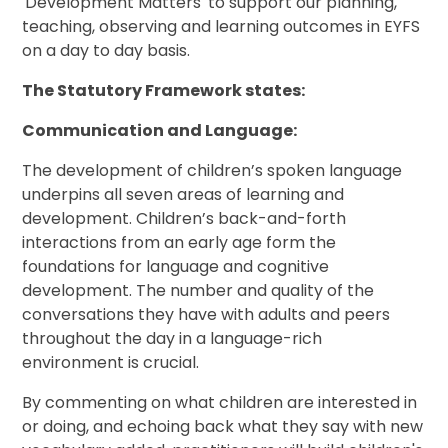
'Development Matters' to support our planning,
teaching, observing and learning outcomes in EYFS
on a day to day basis.
The Statutory Framework states:
Communication and Language:
The development of children’s spoken language
underpins all seven areas of learning and
development. Children’s back-and-forth
interactions from an early age form the
foundations for language and cognitive
development. The number and quality of the
conversations they have with adults and peers
throughout the day in a language-rich
environment is crucial.
By commenting on what children are interested in
or doing, and echoing back what they say with new