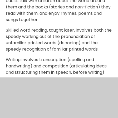
adults talk with children about the world around
them and the books (stories and non-fiction) they
read with them, and enjoy rhymes, poems and
songs together.
Skilled word reading, taught later, involves both the
speedy working out of the pronunciation of
unfamiliar printed words (decoding) and the
speedy recognition of familiar printed words.
Writing involves transcription (spelling and
handwriting) and composition (articulating ideas
and structuring them in speech, before writing)
Literacy ELG: Comprehension Children at the
expected level of development will: -
Demonstrate understanding of what has been
read to them by retelling stories and
narratives using their own words and recently
introduced vocabulary;