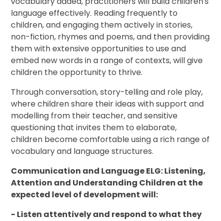
vocabulary added, practitioners will build children's
language effectively. Reading frequently to
children, and engaging them actively in stories,
non-fiction, rhymes and poems, and then providing
them with extensive opportunities to use and
embed new words in a range of contexts, will give
children the opportunity to thrive.
Through conversation, story-telling and role play,
where children share their ideas with support and
modelling from their teacher, and sensitive
questioning that invites them to elaborate,
children become comfortable using a rich range of
vocabulary and language structures.
Communication and Language ELG: Listening,
Attention and Understanding Children at the
expected level of development will:
- Listen attentively and respond to what they