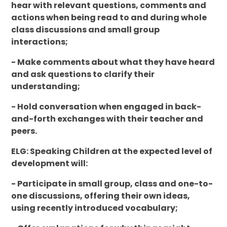
hear with relevant questions, comments and
actions when being read to and during whole
class discussions and small group
interactions;
- Make comments about what they have heard
and ask questions to clarify their
understanding;
- Hold conversation when engaged in back-
and-forth exchanges with their teacher and
peers.
ELG: Speaking Children at the expected level of
development will:
- Participate in small group, class and one-to-
one discussions, offering their own ideas,
using recently introduced vocabulary;