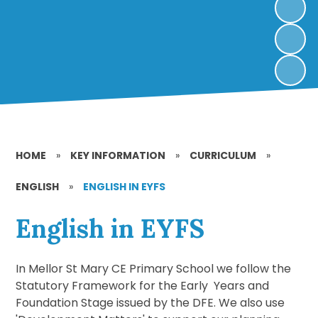
HOME
»
KEY INFORMATION
»
CURRICULUM
»
ENGLISH
»
ENGLISH IN EYFS
English in EYFS
In Mellor St Mary CE Primary School we follow the
Statutory Framework for the Early Years and
Foundation Stage issued by the DFE. We also use