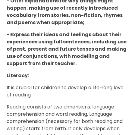
- Offer explanations for why things might
happen, making use of recently introduced
vocabulary from stories, non-fiction, rhymes
and poems when appropriate;
- Express their ideas and feelings about their
experiences using full sentences, including use
of past, present and future tenses and making
use of conjunctions, with modelling and
support from their teacher.
Literacy:
It is crucial for children to develop a life-long love
of reading.
Reading consists of two dimensions: language
comprehension and word reading. Language
comprehension (necessary for both reading and
writing) starts from birth. It only develops when