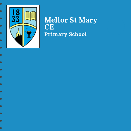
Mellor St Mary
CE
Primary School