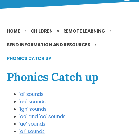
HOME
»
CHILDREN
»
REMOTE LEARNING
»
SEND INFORMATION AND RESOURCES
»
PHONICS CATCH UP
Phonics Catch up
'ai' sounds
'ee' sounds
'igh' sounds
'oa' and 'oo' sounds
'ue' sounds
'or' sounds