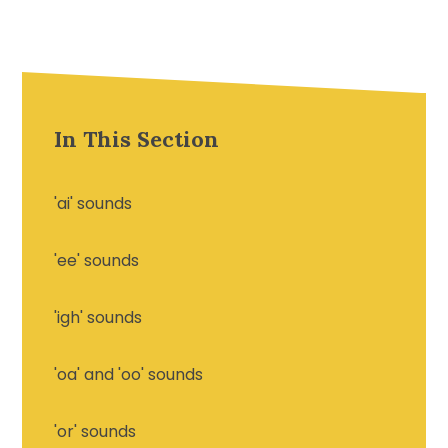
In This Section
'ai' sounds
'ee' sounds
'igh' sounds
'oa' and 'oo' sounds
'or' sounds