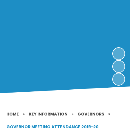
HOME
»
KEY INFORMATION
»
GOVERNORS
»
GOVERNOR MEETING ATTENDANCE 2019-20