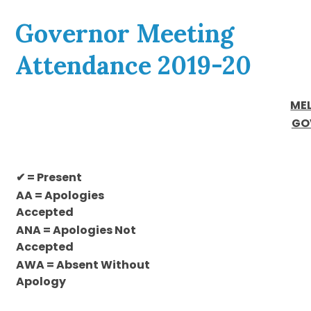
Governor Meeting
Attendance 2019-20
ME
GO
✔ = Present
AA = Apologies
Accepted
ANA = Apologies Not
Accepted
AWA = Absent Without
Apology