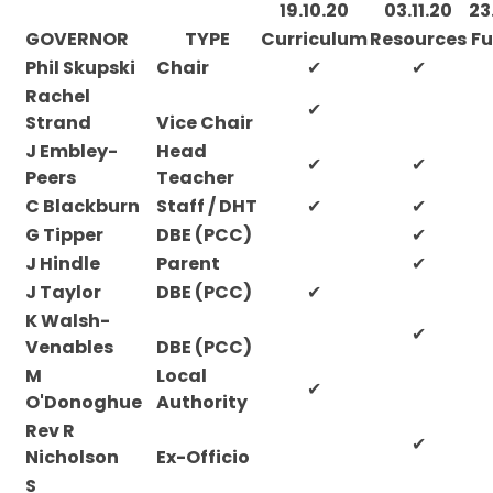
19.10.20
03.11.20
23
GOVERNOR
TYPE
Curriculum
Resources
Fu
Phil Skupski
Chair
✔
✔
Rachel
✔
Strand
Vice Chair
J Embley-
Head
✔
✔
Peers
Teacher
C Blackburn
Staff / DHT
✔
✔
G Tipper
DBE (PCC)
✔
J Hindle
Parent
✔
J Taylor
DBE (PCC)
✔
K Walsh-
✔
Venables
DBE (PCC)
M
Local
✔
O'Donoghue
Authority
Rev R
✔
Nicholson
Ex-Officio
S