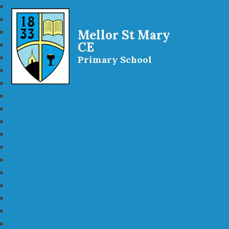
Mellor St Mary
CE
Primary School