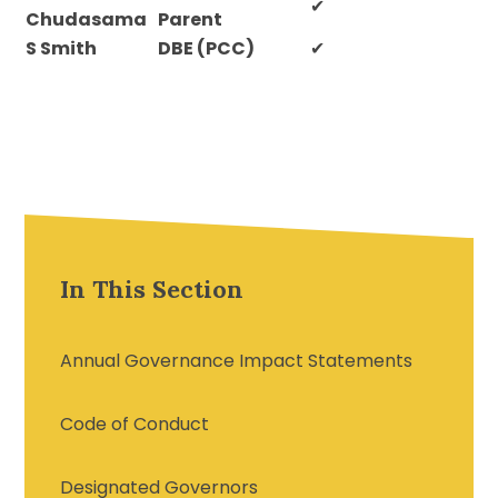
✔
Chudasama
Parent
S Smith
DBE (PCC)
✔
In This Section
Annual Governance Impact Statements
Code of Conduct
Designated Governors