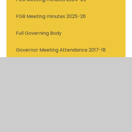
FGB Meeting minutes 2025-26
Full Governing Body
Governor Meeting Attendance 2017-18
Governor Meeting Attendance 2018-19
Governor Meeting Attendance 2019-20
Governor Meeting Attendance 2020-21
Governor Meeting Attendance 2021-22