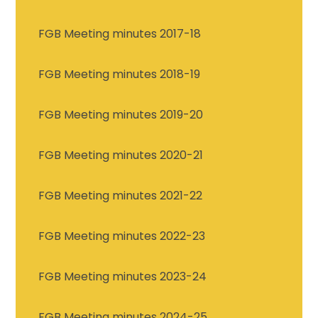
FGB Meeting minutes 2017-18
FGB Meeting minutes 2018-19
FGB Meeting minutes 2019-20
FGB Meeting minutes 2020-21
FGB Meeting minutes 2021-22
FGB Meeting minutes 2022-23
FGB Meeting minutes 2023-24
FGB Meeting minutes 2024-25