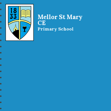
Mellor St Mary
CE
Primary School