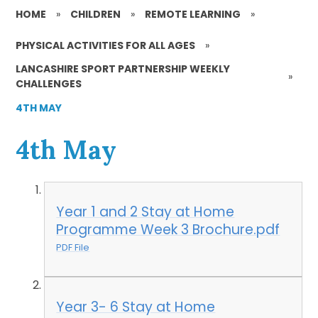
HOME
»
CHILDREN
»
REMOTE LEARNING
»
PHYSICAL ACTIVITIES FOR ALL AGES
»
LANCASHIRE SPORT PARTNERSHIP WEEKLY
»
CHALLENGES
4TH MAY
4th May
Year 1 and 2 Stay at Home
Programme Week 3 Brochure.pdf
PDF File
Year 3- 6 Stay at Home