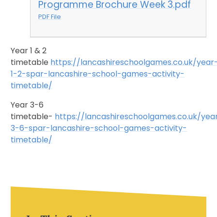
Programme Brochure Week 3.pdf
PDF File
Year 1 & 2
timetable
https://lancashireschoolgames.co.uk/year
1-2-spar-lancashire-school-games-activity-
timetable/
Year 3-6
timetable-
https://lancashireschoolgames.co.uk/yea
3-6-spar-lancashire-school-games-activity-
timetable/