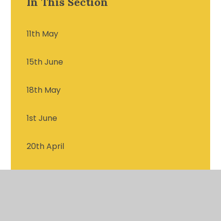
In This Section
11th May
15th June
18th May
1st June
20th April
22nd June
25th May