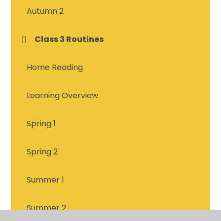
Autumn 2
Class 3 Routines
Home Reading
Learning Overview
Spring 1
Spring 2
Summer 1
Summer 2