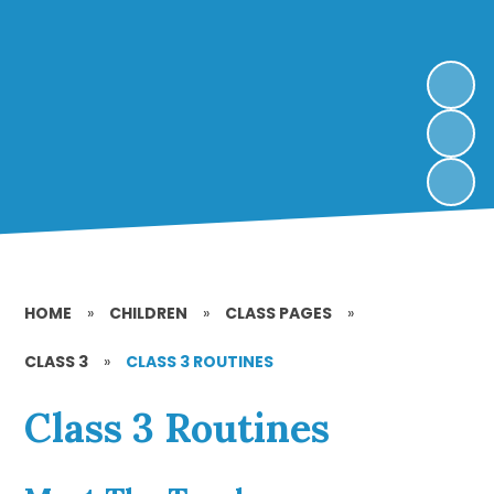
HOME
»
CHILDREN
»
CLASS PAGES
»
CLASS 3
»
CLASS 3 ROUTINES
Class 3 Routines