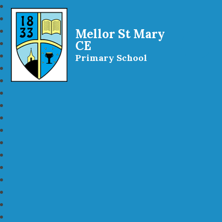
Mellor St Mary
CE
Primary School