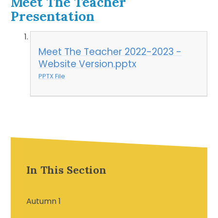
Meet The Teacher
Presentation
Meet The Teacher 2022-2023 -
Website Version.pptx
PPTX File
In This Section
Autumn 1