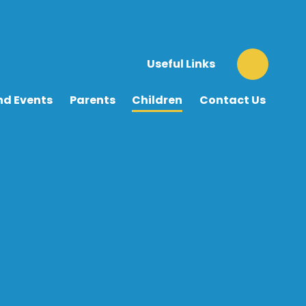
Useful Links
nd Events
Parents
Children
Contact Us