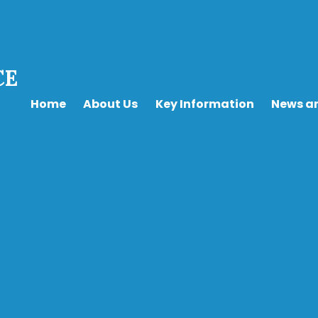
CE
Home
About Us
Key Information
News a