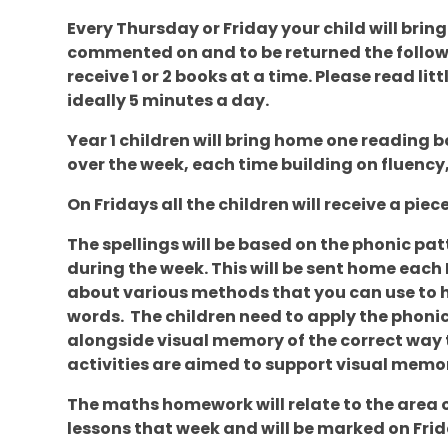
Every Thursday or Friday your child will brin
commented on and to be returned the followi
receive 1 or 2 books at a time. Please read li
ideally 5 minutes a day.
Year 1 children will bring home one reading bo
over the week, each time building on fluenc
On Fridays all the children will receive a pi
The spellings will be based on the phonic patt
during the week. This will be sent home each 
about various methods that you can use to he
words. The children need to apply the phonic
alongside visual memory of the correct way t
activities are aimed to support visual memo
The maths homework will relate to the area 
lessons that week and will be marked on Frid