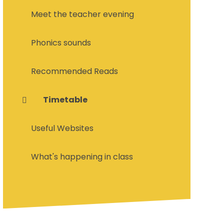
Meet the teacher evening
Phonics sounds
Recommended Reads
Timetable
Useful Websites
What's happening in class