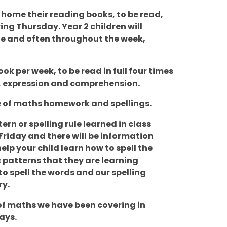
g home their reading books, to be read,
ng Thursday. Year 2 children will
ttle and often throughout the week,
ok per week, to be read in full four times
y, expression and comprehension.
ece of maths homework and spellings.
ern or spelling rule learned in class
Friday and there will be information
lp your child learn how to spell the
 patterns that they are learning
o spell the words and our spelling
ry.
of maths we have been covering in
ays.