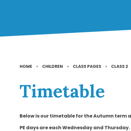
HOME
»
CHILDREN
»
CLASS PAGES
»
CLASS 2
Timetable
Below is our timetable for the Autumn term 
PE days are each Wednesday and Thursday.