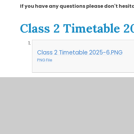
If you have any questions please don't hesita
Class 2 Timetable 2
Class 2 Timetable 2025-6.PNG
PNG File