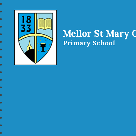
Mellor St Mary 
Primary School