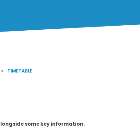
»
TIMETABLE
alongside some key information.