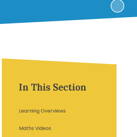
In This Section
Learning Overviews
Maths Videos