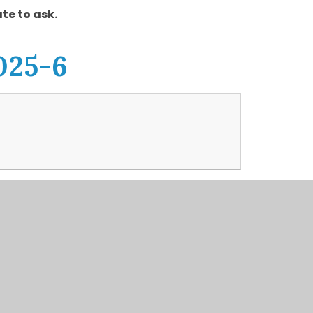
te to ask.
025-6