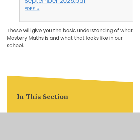
September 2025.pdf
PDF File
These will give you the basic understanding of what
Mastery Maths is and what that looks like in our
school.
In This Section
Useful Information
Parent Workshop Presentations