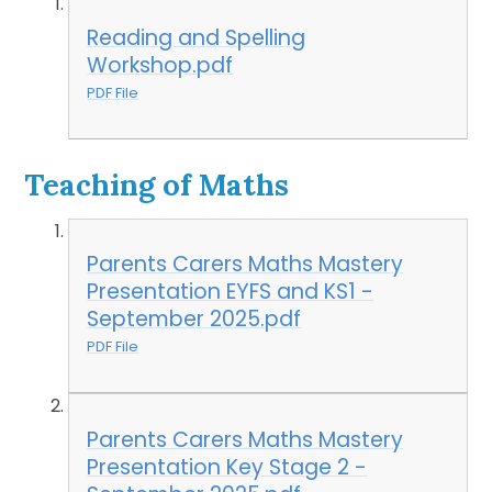
Reading and Spelling
Workshop.pdf
PDF File
Teaching of Maths
Parents Carers Maths Mastery
Presentation EYFS and KS1 -
September 2025.pdf
PDF File
Parents Carers Maths Mastery
Presentation Key Stage 2 -