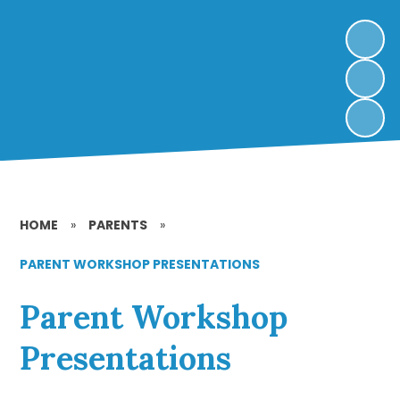
HOME
»
PARENTS
»
PARENT WORKSHOP PRESENTATIONS
Parent Workshop
Presentations