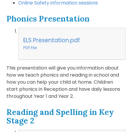
Online Safety information sessions
Phonics Presentation
ELS Presentation.pdf
PDF File
This presentation will give you information about
how we teach phonics and reading in school and
how you can help your child at home. Children
start phonics in Reception and have daily lessons
throughout Year 1 and Year 2.
Reading and Spelling in Key
Stage 2