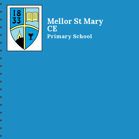
Mellor St Mary
CE
Primary School