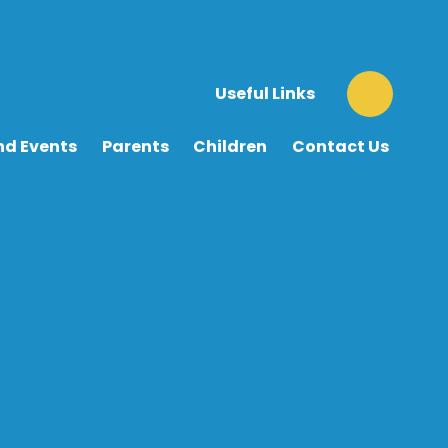
Useful Links
nd Events
Parents
Children
Contact Us