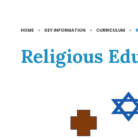
HOME
»
KEY INFORMATION
»
CURRICULUM
»
Religious Ed