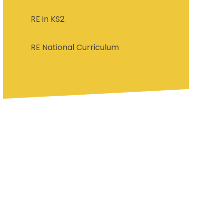
RE in KS2
RE National Curriculum