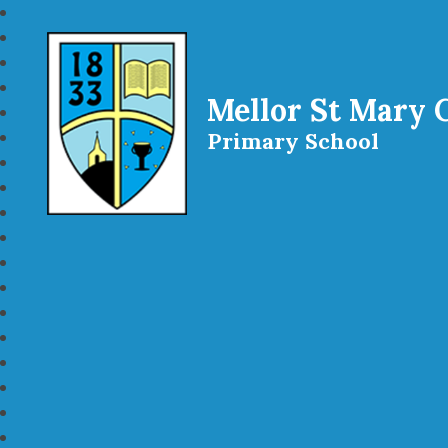
Mellor St Mary 
Primary School