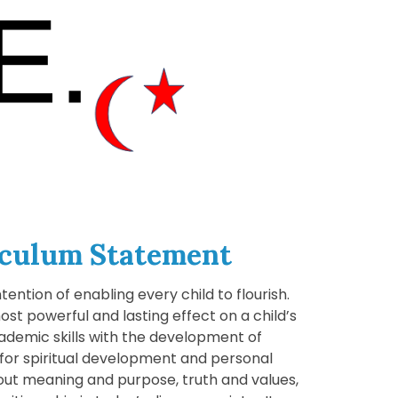
iculum Statement
tention of enabling every child to flourish.
ost powerful and lasting effect on a child’s
cademic skills with the development of
s for spiritual development and personal
bout meaning and purpose, truth and values,