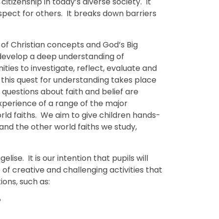
citizenship in today’s diverse society. It
espect for others. It breaks down barriers
 of Christian concepts and God’s Big
ll develop a deep understanding of
ties to investigate, reflect, evaluate and
 this quest for understanding takes place
 questions about faith and belief are
experience of a range of the major
ld faiths. We aim to give children hands-
 and the other world faiths we study,
elise. It is our intention that pupils will
f creative and challenging activities that
ions, such as:
?