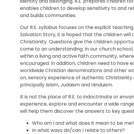
identity and belonging.
R.E. prepares children for 
enables children to develop sensitivity to and r
and builds communities.
Our R.E. syllabus
focuses on the explicit teaching
Salvation Story, it is hoped that the children wi
Christianity. Questions
give the children opportuni
come to an understanding.
In our church school,
within a living and active faith community, where
encouraged.
In addition, children need to have 
worldwide Christian denominations and other wor
on, sensory experience of authentic Christianity
principally Islam, Judaism and Hinduism.
It is not the place of R.E. to indoctrinate or envang
experience, explore and encounter a wide range o
will help them discover the answers to key quest
Who am I and what does it mean to be me
In what ways do/can I relate to others?