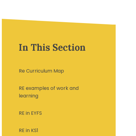
In This Section
Re Curriculum Map
RE examples of work and
learning
RE in EYFS
RE in KS1