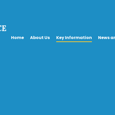
CE
Home
About Us
Key Information
News a