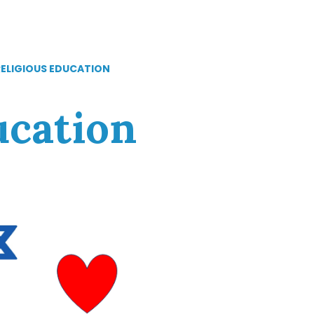
RELIGIOUS EDUCATION
ucation