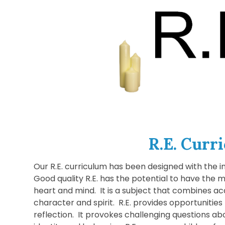
R.E. Curr
Our R.E. curriculum has been designed with the in
Good quality R.E. has the potential to have the m
heart and mind. It is a subject that combines a
character and spirit. R.E. provides opportunitie
reflection. It provokes challenging questions a