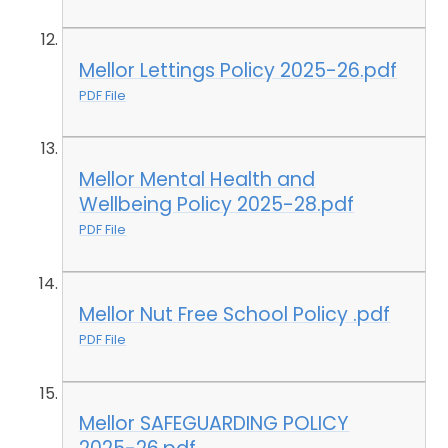
Mellor Lettings Policy 2025-26.pdf
PDF File
Mellor Mental Health and
Wellbeing Policy 2025-28.pdf
PDF File
Mellor Nut Free School Policy .pdf
PDF File
Mellor SAFEGUARDING POLICY