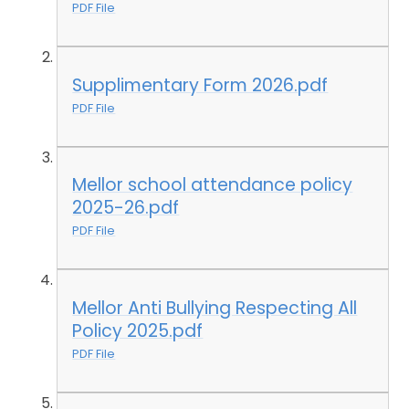
PDF File
Supplimentary Form 2026.pdf
PDF File
Mellor school attendance policy
2025-26.pdf
PDF File
Mellor Anti Bullying Respecting All
Policy 2025.pdf
PDF File