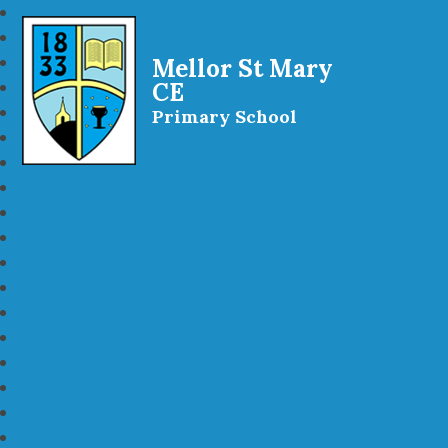
Mellor St Mary
CE
Primary School