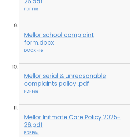
26.pdf
PDF File
Mellor school complaint
form.docx
DOCX File
Mellor serial & unreasonable
complaints policy .pdf
PDF File
Mellor Initmate Care Policy 2025-
26.pdf
PDF File