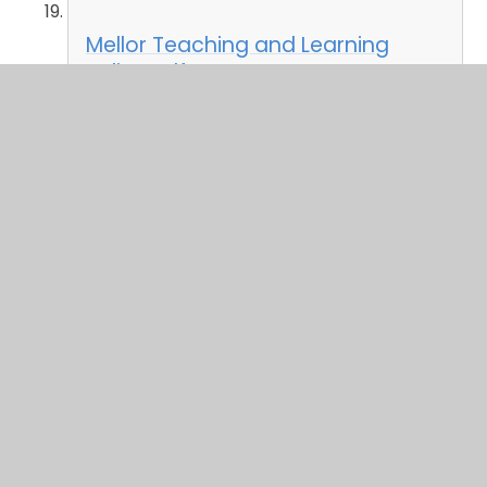
Mellor Teaching and Learning
Policy.pdf
PDF File
Mellor Remote Learning Policy.pdf
PDF File
Mellor RE Policy.pdf
PDF File
Mellor Collective Worship Policy
2024-25.pdf
PDF File