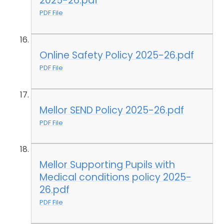
2025-26.pdf
PDF File
Online Safety Policy 2025-26.pdf
PDF File
Mellor SEND Policy 2025-26.pdf
PDF File
Mellor Supporting Pupils with
Medical conditions policy 2025-
26.pdf
PDF File