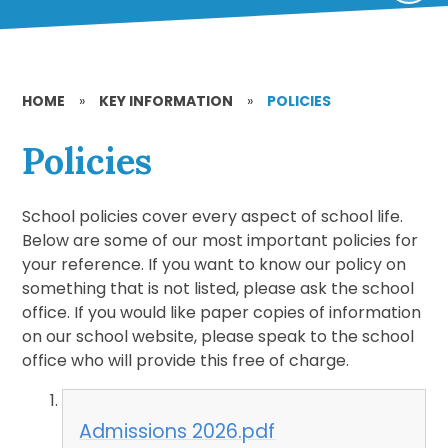
HOME
»
KEY INFORMATION
»
POLICIES
Policies
School policies cover every aspect of school life.
Below are some of our most important policies for
your reference. If you want to know our policy on
something that is not listed, please ask the school
office. If you would like paper copies of information
on our school website, please speak to the school
office who will provide this free of charge.
Admissions 2026.pdf