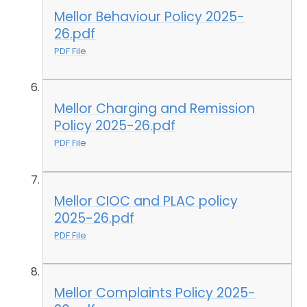
Mellor Behaviour Policy 2025-
26.pdf
PDF File
Mellor Charging and Remission
Policy 2025-26.pdf
PDF File
Mellor CIOC and PLAC policy
2025-26.pdf
PDF File
Mellor Complaints Policy 2025-