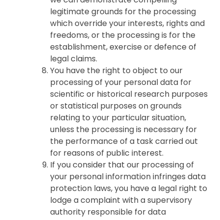
legitimate grounds for the processing
which override your interests, rights and
freedoms, or the processing is for the
establishment, exercise or defence of
legal claims.
You have the right to object to our
processing of your personal data for
scientific or historical research purposes
or statistical purposes on grounds
relating to your particular situation,
unless the processing is necessary for
the performance of a task carried out
for reasons of public interest.
If you consider that our processing of
your personal information infringes data
protection laws, you have a legal right to
lodge a complaint with a supervisory
authority responsible for data