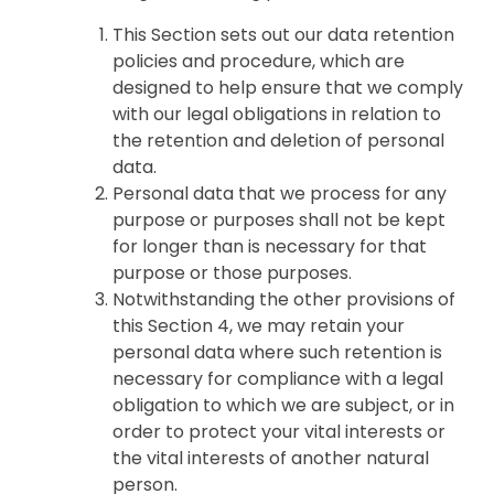
This Section sets out our data retention
policies and procedure, which are
designed to help ensure that we comply
with our legal obligations in relation to
the retention and deletion of personal
data.
Personal data that we process for any
purpose or purposes shall not be kept
for longer than is necessary for that
purpose or those purposes.
Notwithstanding the other provisions of
this Section 4, we may retain your
personal data where such retention is
necessary for compliance with a legal
obligation to which we are subject, or in
order to protect your vital interests or
the vital interests of another natural
person.