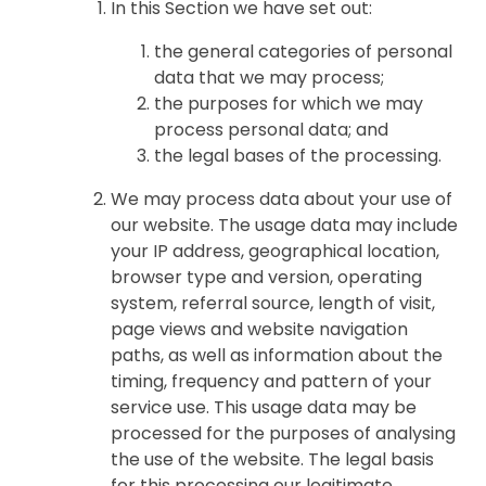
In this Section we have set out:
the general categories of personal
data that we may process;
the purposes for which we may
process personal data; and
the legal bases of the processing.
We may process data about your use of
our website. The usage data may include
your IP address, geographical location,
browser type and version, operating
system, referral source, length of visit,
page views and website navigation
paths, as well as information about the
timing, frequency and pattern of your
service use. This usage data may be
processed for the purposes of analysing
the use of the website. The legal basis
for this processing our legitimate