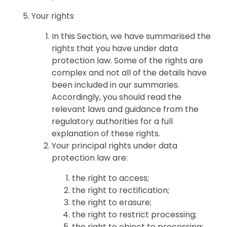
Your rights
In this Section, we have summarised the
rights that you have under data
protection law. Some of the rights are
complex and not all of the details have
been included in our summaries.
Accordingly, you should read the
relevant laws and guidance from the
regulatory authorities for a full
explanation of these rights.
Your principal rights under data
protection law are:
the right to access;
the right to rectification;
the right to erasure;
the right to restrict processing;
the right to object to processing;