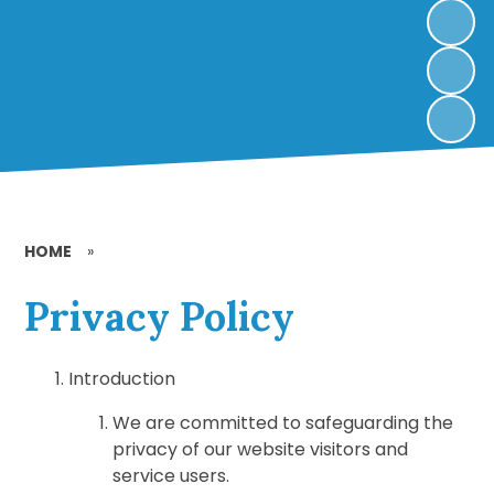
HOME
»
Privacy Policy
Introduction
We are committed to safeguarding the
privacy of our website visitors and
service users.