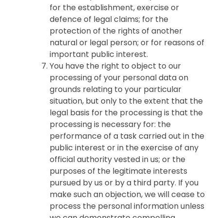
for the establishment, exercise or
defence of legal claims; for the
protection of the rights of another
natural or legal person; or for reasons of
important public interest.
You have the right to object to our
processing of your personal data on
grounds relating to your particular
situation, but only to the extent that the
legal basis for the processing is that the
processing is necessary for: the
performance of a task carried out in the
public interest or in the exercise of any
official authority vested in us; or the
purposes of the legitimate interests
pursued by us or by a third party. If you
make such an objection, we will cease to
process the personal information unless
we can demonstrate compelling