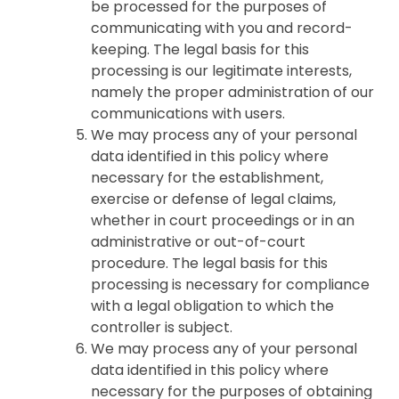
be processed for the purposes of
communicating with you and record-
keeping. The legal basis for this
processing is our legitimate interests,
namely the proper administration of our
communications with users.
We may process any of your personal
data identified in this policy where
necessary for the establishment,
exercise or defense of legal claims,
whether in court proceedings or in an
administrative or out-of-court
procedure. The legal basis for this
processing is necessary for compliance
with a legal obligation to which the
controller is subject.
We may process any of your personal
data identified in this policy where
necessary for the purposes of obtaining