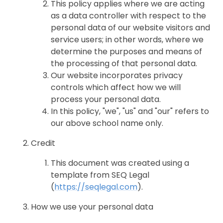
This policy applies where we are acting
as a data controller with respect to the
personal data of our website visitors and
service users; in other words, where we
determine the purposes and means of
the processing of that personal data.
Our website incorporates privacy
controls which affect how we will
process your personal data.
In this policy, "we", "us" and "our" refers to
our above school name only.
Credit
This document was created using a
template from SEQ Legal
(
https://seqlegal.com
).
How we use your personal data