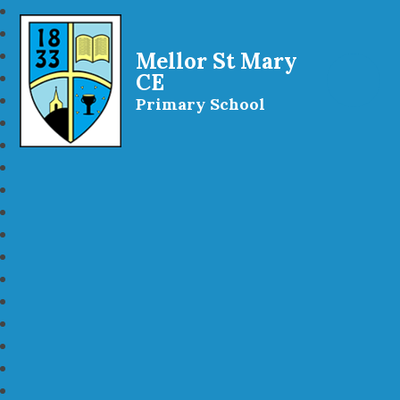
Mellor St Mary
CE
Primary School