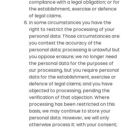
compliance with a legal obligation; or for
the establishment, exercise or defence
of legal claims.
In some circumstances you have the
right to restrict the processing of your
personal data. Those circumstances are:
you contest the accuracy of the
personal data; processing is unlawful but
you oppose erasure; we no longer need
the personal data for the purposes of
our processing, but you require personal
data for the establishment, exercise or
defence of legal claims; and you have
objected to processing, pending the
verification of that objection. Where
processing has been restricted on this
basis, we may continue to store your
personal data. However, we will only
otherwise process it: with your consent;