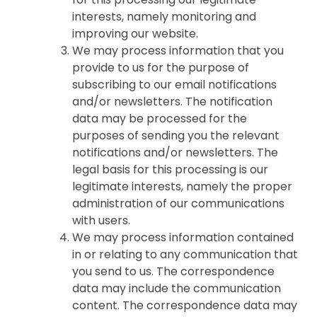
interests, namely monitoring and
improving our website.
We may process information that you
provide to us for the purpose of
subscribing to our email notifications
and/or newsletters. The notification
data may be processed for the
purposes of sending you the relevant
notifications and/or newsletters. The
legal basis for this processing is our
legitimate interests, namely the proper
administration of our communications
with users.
We may process information contained
in or relating to any communication that
you send to us. The correspondence
data may include the communication
content. The correspondence data may