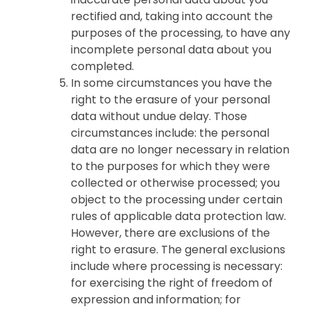
rectified and, taking into account the
purposes of the processing, to have any
incomplete personal data about you
completed.
In some circumstances you have the
right to the erasure of your personal
data without undue delay. Those
circumstances include: the personal
data are no longer necessary in relation
to the purposes for which they were
collected or otherwise processed; you
object to the processing under certain
rules of applicable data protection law.
However, there are exclusions of the
right to erasure. The general exclusions
include where processing is necessary:
for exercising the right of freedom of
expression and information; for