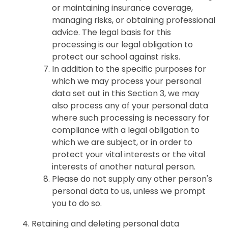
or maintaining insurance coverage,
managing risks, or obtaining professional
advice. The legal basis for this
processing is our legal obligation to
protect our school against risks.
In addition to the specific purposes for
which we may process your personal
data set out in this Section 3, we may
also process any of your personal data
where such processing is necessary for
compliance with a legal obligation to
which we are subject, or in order to
protect your vital interests or the vital
interests of another natural person.
Please do not supply any other person's
personal data to us, unless we prompt
you to do so.
Retaining and deleting personal data