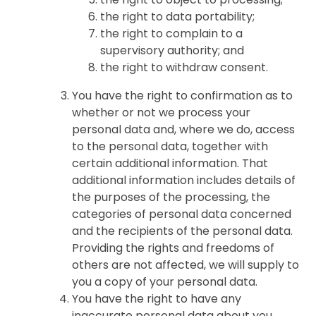
the right to data portability;
the right to complain to a
supervisory authority; and
the right to withdraw consent.
You have the right to confirmation as to
whether or not we process your
personal data and, where we do, access
to the personal data, together with
certain additional information. That
additional information includes details of
the purposes of the processing, the
categories of personal data concerned
and the recipients of the personal data.
Providing the rights and freedoms of
others are not affected, we will supply to
you a copy of your personal data.
You have the right to have any
inaccurate personal data about you