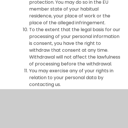
protection. You may do so in the EU
member state of your habitual
residence, your place of work or the
place of the alleged infringement.
To the extent that the legal basis for our
processing of your personal information
is consent, you have the right to
withdraw that consent at any time.
Withdrawal will not affect the lawfulness
of processing before the withdrawal.
You may exercise any of your rights in
relation to your personal data by
contacting us.
About cookies and web storage
A cookie is a file containing an identifier
(a string of letters and numbers) that is
sent by a web server to a web browser
and is stored on your computer/device