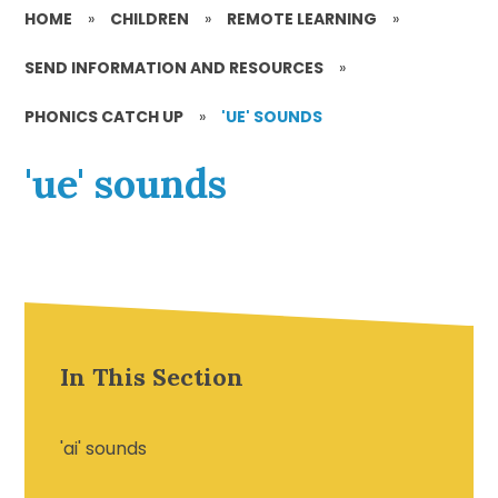
HOME
»
CHILDREN
»
REMOTE LEARNING
»
SEND INFORMATION AND RESOURCES
»
PHONICS CATCH UP
»
'UE' SOUNDS
'ue' sounds
In This Section
'ai' sounds