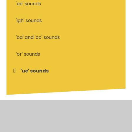
'ee' sounds
'igh' sounds
'oa' and 'oo' sounds
'or' sounds
'ue' sounds