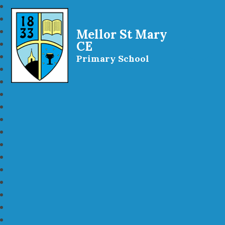
Mellor St Mary
CE
Primary School