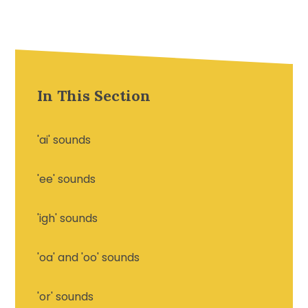
In This Section
'ai' sounds
'ee' sounds
'igh' sounds
'oa' and 'oo' sounds
'or' sounds