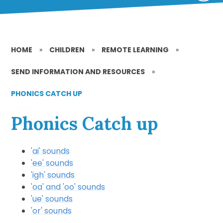
HOME
»
CHILDREN
»
REMOTE LEARNING
»
SEND INFORMATION AND RESOURCES
»
PHONICS CATCH UP
Phonics Catch up
'ai' sounds
'ee' sounds
'igh' sounds
'oa' and 'oo' sounds
'ue' sounds
'or' sounds