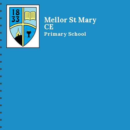
Mellor St Mary
CE
Primary School