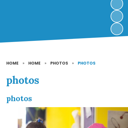
HOME
»
HOME
»
PHOTOS
»
PHOTOS
photos
photos