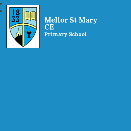
Mellor St Mary
CE
Primary School