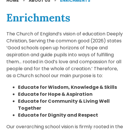
HOME
»
ABOUT US
»
ENRICHMENTS
Enrichments
The Church of England’s vision of education Deeply
Christian, Serving the common good (2026) states
‘Good schools open up horizons of hope and
aspiration and guide pupils into ways of fulfilling
them… rooted in God’s love and compassion for all
people and for the whole of creation.’ Therefore,
as a Church school our main purpose is to:
Educate for Wisdom, Knowledge & Skills
Educate for Hope & Aspiration
Educate for Community & Living Well
Together
Educate for Dignity and Respect
Our overarching school vision is firmly rooted in the