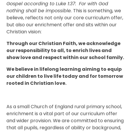
Gospel according to Luke 1:37: For with God
nothing shall be impossible.
This is something, we
believe, reflects not only our core curriculum offer,
but also our enrichment offer and sits within our
Christian vision:
Through our Christian Faith, we acknowledge
our responsibility to all, to enrich lives and
show love and respect within our school family.
We believe in lifelong learning aiming to equip
our children to live life today and for tomorrow
rooted in Christian love.
As a small Church of England rural primary school,
enrichment is a vital part of our curriculum offer
and wider provision. We are committed to ensuring
that all pupils, regardless of ability or background,