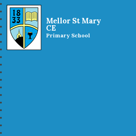
Mellor St Mary
CE
Primary School