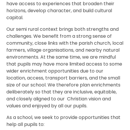
have access to experiences that broaden their
horizons, develop character, and build cultural
capital.
Our semi rural context brings both strengths and
challenges. We benefit from a strong sense of
community, close links with the parish church, local
farmers, village organisations, and nearby natural
environments. At the same time, we are mindful
that pupils may have more limited access to some
wider enrichment opportunities due to our
location, access, transport barriers, and the small
size of our school. We therefore plan enrichments
deliberately so that they are inclusive, equitable,
and closely aligned to our Christian vision and
values and enjoyed by all our pupils.
As a school, we seek to provide opportunities that
help all pupils to: