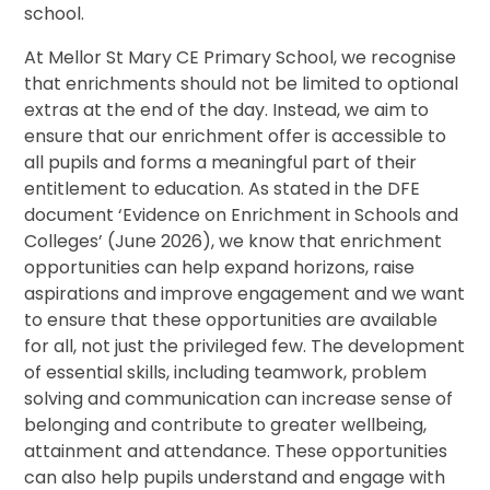
school.
At Mellor St Mary CE Primary School, we recognise
that enrichments should not be limited to optional
extras at the end of the day. Instead, we aim to
ensure that our enrichment offer is accessible to
all pupils and forms a meaningful part of their
entitlement to education. As stated in the DFE
document ‘Evidence on Enrichment in Schools and
Colleges’ (June 2026), we know that enrichment
opportunities can help expand horizons, raise
aspirations and improve engagement and we want
to ensure that these opportunities are available
for all, not just the privileged few. The development
of essential skills, including teamwork, problem
solving and communication can increase sense of
belonging and contribute to greater wellbeing,
attainment and attendance. These opportunities
can also help pupils understand and engage with