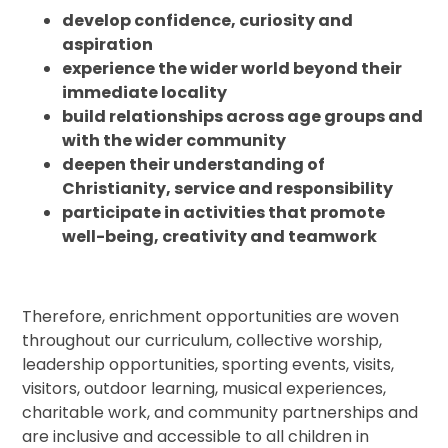
develop confidence, curiosity and
aspiration
experience the wider world beyond their
immediate locality
build relationships across age groups and
with the wider community
deepen their understanding of
Christianity, service and responsibility
participate in activities that promote
well-being, creativity and teamwork
Therefore, enrichment opportunities are woven
throughout our curriculum, collective worship,
leadership opportunities, sporting events, visits,
visitors, outdoor learning, musical experiences,
charitable work, and community partnerships and
are inclusive and accessible to all children in