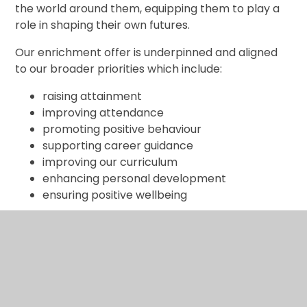
the world around them, equipping them to play a
role in shaping their own futures.
Our enrichment offer is underpinned and aligned
to our broader priorities which include:
raising attainment
improving attendance
promoting positive behaviour
supporting career guidance
improving our curriculum
enhancing personal development
ensuring positive wellbeing
How enrichments are organised in our school
As a small school, we can offer some enrichment
through whole-school participation, mixed-age
events, and strong community links. We also use
our local area as a rich resource for learning,